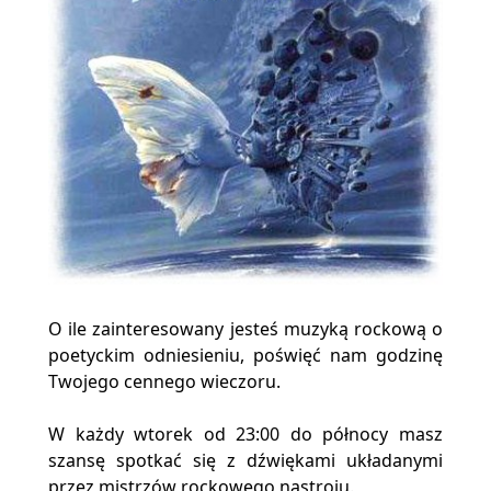
O ile zainteresowany jesteś muzyką rockową o
poetyckim odniesieniu, poświęć nam godzinę
Twojego cennego wieczoru.
W każdy wtorek od 23:00 do północy masz
szansę spotkać się z dźwiękami układanymi
przez mistrzów rockowego nastroju.