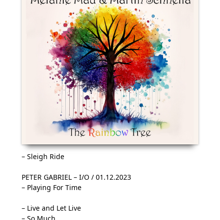
– Sleigh Ride
PETER GABRIEL – I/O / 01.12.2023
– Playing For Time
– Live and Let Live
– So Much