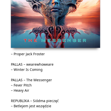
– Proper Jack Froster
PALLAS – wearewhoweare
– Winter Is Coming
PALLAS – The Messenger
– Fever Pitch
– Heavy Air
REPUBLIKA – Siódma pieczęć
– Betlejem jest wszędzie