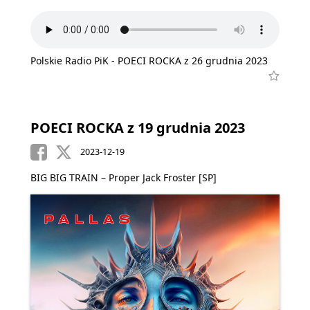
Polskie Radio PiK - POECI ROCKA z 26 grudnia 2023
POECI ROCKA z 19 grudnia 2023
2023-12-19
BIG BIG TRAIN – Proper Jack Froster [SP]