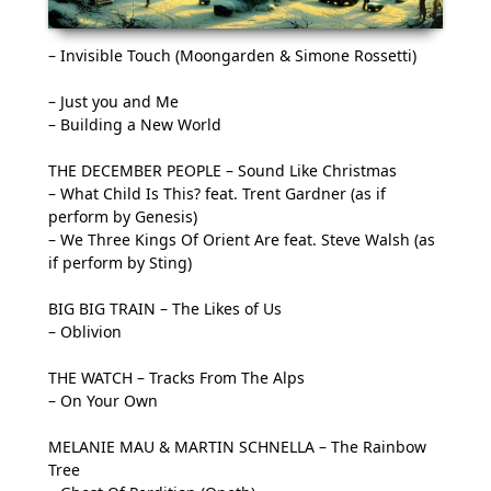
– Invisible Touch (Moongarden & Simone Rossetti)
– Just you and Me
– Building a New World
THE DECEMBER PEOPLE – Sound Like Christmas
– What Child Is This? feat. Trent Gardner (as if
perform by Genesis)
– We Three Kings Of Orient Are feat. Steve Walsh (as
if perform by Sting)
BIG BIG TRAIN – The Likes of Us
– Oblivion
THE WATCH – Tracks From The Alps
– On Your Own
MELANIE MAU & MARTIN SCHNELLA – The Rainbow
Tree