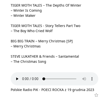
TIGER MOTH TALES – The Depths Of Winter
– Winter Is Coming
– Winter Maker
TIGER MOTH TALES - Story Tellers Part Two
– The Boy Who Cried Wolf
BIG BIG TRAIN – Merry Christmas [SP]
– Merry Christmas
STEVE LUKATHER & Friends – Santamental
– The Christmas Song
Polskie Radio PiK - POECI ROCKA z 19 grudnia 2023