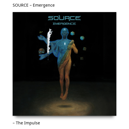
SOURCE – Emergence
– The Impulse