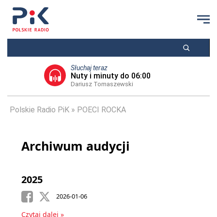
Słuchaj teraz
Nuty i minuty do 06:00
Dariusz Tomaszewski
Polskie Radio PiK
POECI ROCKA
Archiwum audycji
2025
2026-01-06
Czytaj dalej »