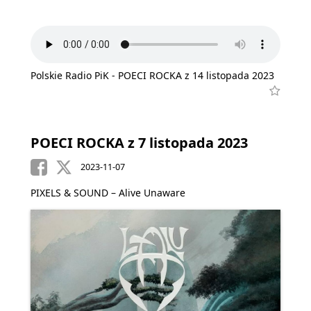
Polskie Radio PiK - POECI ROCKA z 14 listopada 2023
POECI ROCKA z 7 listopada 2023
2023-11-07
PIXELS & SOUND – Alive Unaware