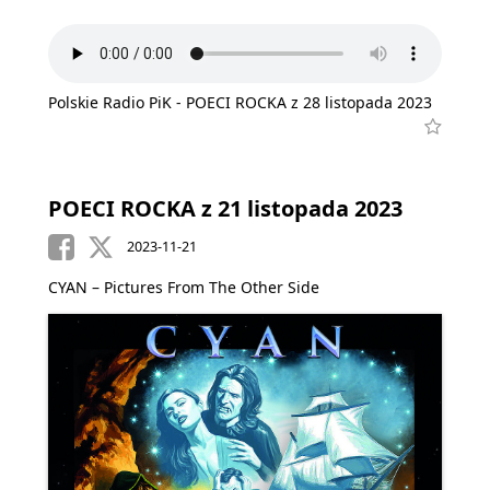
Polskie Radio PiK - POECI ROCKA z 28 listopada 2023
POECI ROCKA z 21 listopada 2023
2023-11-21
CYAN – Pictures From The Other Side