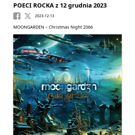
POECI ROCKA z 12 grudnia 2023
2023-12-13
MOONGARDEN – Christmas Night 2066