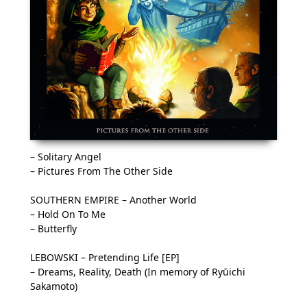
– Solitary Angel
– Pictures From The Other Side
SOUTHERN EMPIRE – Another World
– Hold On To Me
– Butterfly
LEBOWSKI – Pretending Life [EP]
– Dreams, Reality, Death (In memory of Ryūichi
Sakamoto)