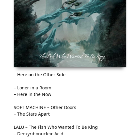
– Here on the Other Side
– Loner in a Room
– Here in the Now
SOFT MACHINE – Other Doors
– The Stars Apart
LALU – The Fish Who Wanted To Be King
– Deoxyribonucleic Acid