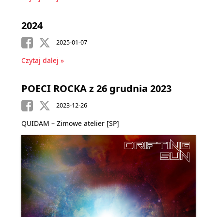
2024
2025-01-07
Czytaj dalej »
POECI ROCKA z 26 grudnia 2023
2023-12-26
QUIDAM – Zimowe atelier [SP]