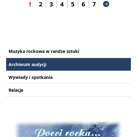
1
2
3
4
5
6
7
Muzyka rockowa w randze sztuki
Archiwum audycji
Wywiady i spotkania
Relacje