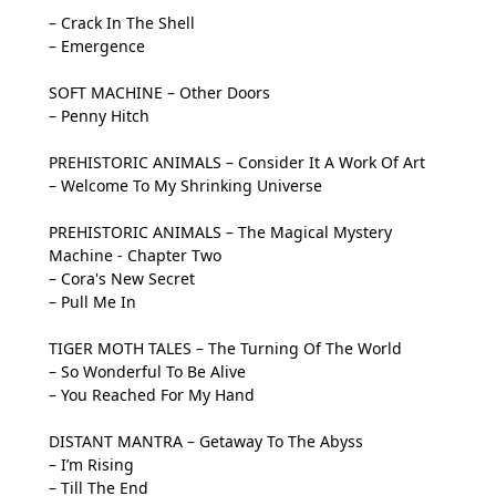
– Crack In The Shell
– Emergence
SOFT MACHINE – Other Doors
– Penny Hitch
PREHISTORIC ANIMALS – Consider It A Work Of Art
– Welcome To My Shrinking Universe
PREHISTORIC ANIMALS – The Magical Mystery
Machine - Chapter Two
– Cora's New Secret
– Pull Me In
TIGER MOTH TALES – The Turning Of The World
– So Wonderful To Be Alive
– You Reached For My Hand
DISTANT MANTRA – Getaway To The Abyss
– I’m Rising
– Till The End