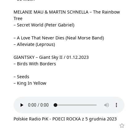
MELANIE MAU & MARTIN SCHNELLA – The Rainbow
Tree
– Secret World (Peter Gabriel)
– A Love That Never Dies (Neal Morse Band)
– Alleviate (Leprous)
GIANTSKY – Giant Sky II / 01.12.2023
– Birds With Borders
– Seeds
– King In Yellow
Polskie Radio PiK - POECI ROCKA z 5 grudnia 2023