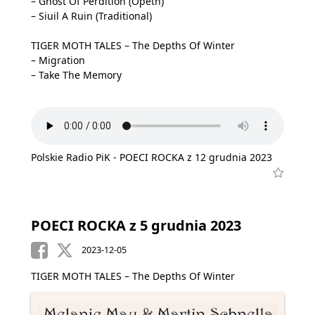
– Ghost Of Perdition (Opeth)
– Siuil A Ruin (Traditional)
TIGER MOTH TALES – The Depths Of Winter
– Migration
– Take The Memory
Polskie Radio PiK - POECI ROCKA z 12 grudnia 2023
POECI ROCKA z 5 grudnia 2023
2023-12-05
TIGER MOTH TALES – The Depths Of Winter