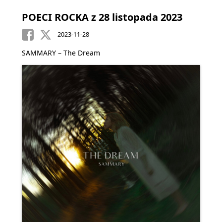
POECI ROCKA z 28 listopada 2023
2023-11-28
SAMMARY – The Dream