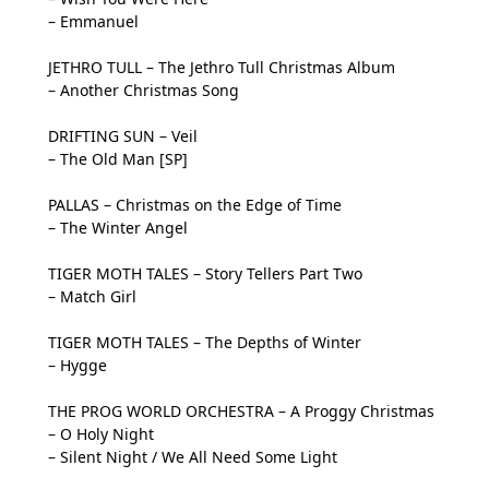
– Emmanuel
JETHRO TULL – The Jethro Tull Christmas Album
– Another Christmas Song
DRIFTING SUN – Veil
– The Old Man [SP]
PALLAS – Christmas on the Edge of Time
– The Winter Angel
TIGER MOTH TALES – Story Tellers Part Two
– Match Girl
TIGER MOTH TALES – The Depths of Winter
– Hygge
THE PROG WORLD ORCHESTRA – A Proggy Christmas
– O Holy Night
– Silent Night / We All Need Some Light