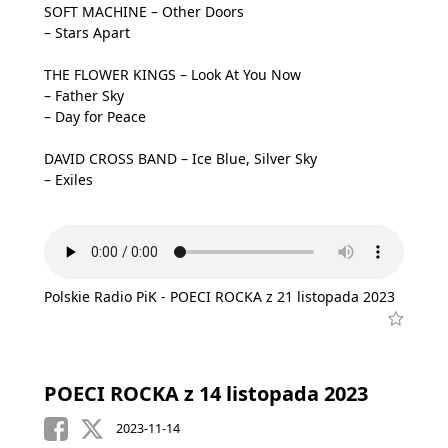
SOFT MACHINE – Other Doors
– Stars Apart
THE FLOWER KINGS – Look At You Now
– Father Sky
– Day for Peace
DAVID CROSS BAND – Ice Blue, Silver Sky
– Exiles
Polskie Radio PiK - POECI ROCKA z 21 listopada 2023
POECI ROCKA z 14 listopada 2023
2023-11-14