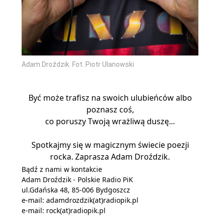
Adam Droździk. Fot. Piotr Ulanowski
Być może trafisz na swoich ulubieńców albo
poznasz coś,
co poruszy Twoją wrażliwą duszę...
Spotkajmy się w magicznym świecie poezji
rocka. Zaprasza Adam Droździk.
Bądź z nami w kontakcie
Adam Droździk - Polskie Radio PiK
ul.Gdańska 48, 85-006 Bydgoszcz
e-mail:
adamdrozdzik(at)radiopik.pl
e-mail:
rock(at)radiopik.pl