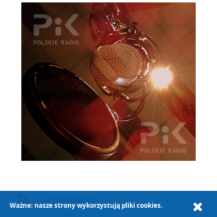
AKTUALNOŚCI RSS
Ważne: nasze strony wykorzystują pliki cookies.