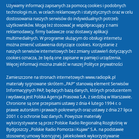
PODCAST AUDIO
Używamy informacji zapisanych za pomocą cookies i podobnych
technologii m.in. w celach reklamowych i statystycznych oraz w celu
dostosowania naszych serwisów do indywidualnych potrzeb
użytkowników. Mogą też stosować je współpracujący z nami
reklamodawcy, firmy badawcze oraz dostawcy aplikacji
multimedialnych. W programie służącym do obsługi internetu
można zmienić ustawienia dotyczące cookies. Korzystanie z
Polityka Prywatności
naszych serwisów internetowych bez zmiany ustawień dotyczących
Zasady korzystania z Serwisu
cookies oznacza, że będą one zapisane w pamięci urządzenia.
Więcej informacji można znaleźć w naszej
Polityce prywatności
Organizacje Pożytku Publicznego
Cyfryzacja DAB+
Zamieszczone na stronach internetowych www.radiopik.pl
materiały sygnowane skrótem „PAP” stanowią element Serwisów
Polityka ochrony danych osobowych
Informacyjnych PAP, będących bazą danych, których producentem
Abonament
i wydawcą jest Polska Agencja Prasowa S.A. z siedzibą w Warszawie.
Zamówienia publiczne
Chronione są one przepisami ustawy z dnia 4 lutego 1994 r. o
prawie autorskim i prawach pokrewnych oraz ustawy z dnia 27 lipca
2001 r. o ochronie baz danych. Powyższe materiały
Biuletyn Informacji Publicznej
wykorzystywane są przez Polskie Radio Regionalną Rozgłośnię w
Bydgoszczy „Polskie Radio Pomorza i Kujaw” S.A. na podstawie
stosownej umowy licencyjnej. Jakiekolwiek wykorzystywanie