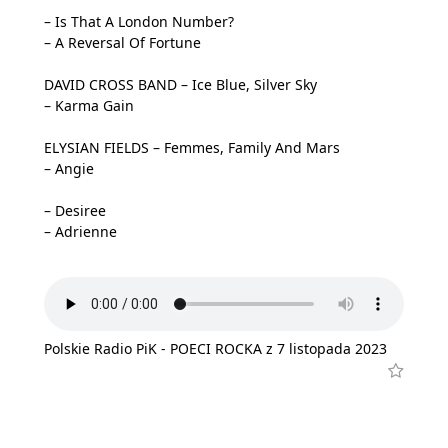
– Is That A London Number?
– A Reversal Of Fortune
DAVID CROSS BAND – Ice Blue, Silver Sky
– Karma Gain
ELYSIAN FIELDS – Femmes, Family And Mars
– Angie
– Desiree
– Adrienne
Polskie Radio PiK - POECI ROCKA z 7 listopada 2023