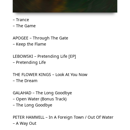
– Trance
– The Game
APOGEE – Through The Gate
– Keep the Flame
LEBOWSKI – Pretending Life [EP]
– Pretending Life
THE FLOWER KINGS – Look At You Now
– The Dream
GALAHAD – The Long Goodbye
– Open Water (Bonus Track)
– The Long Goodbye
PETER HAMMILL – In A Foreign Town / Out Of Water
– A Way Out