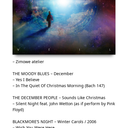
– Zimowe atelier
THE MOODY BLUES – December
– Yes I Believe
– In The Quiet Of Christmas Morning (Bach 147)
THE DECEMBER PEOPLE – Sounds Like Christmas
– Silent Night feat. John Wetton (as if perform by Pink
Floyd)
BLACKMORE’S NIGHT – Winter Carols / 2006
– Wish You Were Here